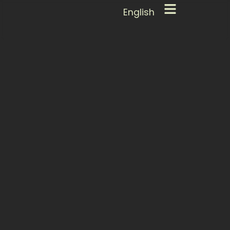
English