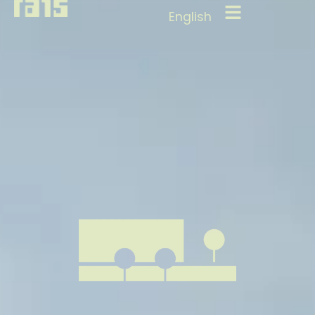
English