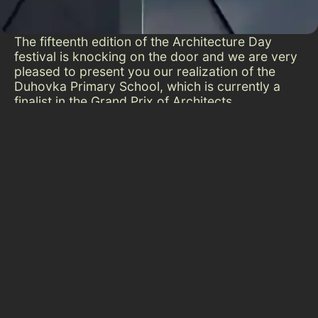
The fifteenth edition of the Architecture Day
festival is knocking on the door and we are very
pleased to present you our realization of the
Duhovka Primary School, which is currently a
finalist in the Grand Prix of Architects
competition organized by the Architects’
Community. The expansion of the Montessori
Primary School Duhovka has increased its
capacity and at the same time significantly
improved the comfort for pupils and teachers.
The project emphasized functionality, natural
lighting and quality acoustics, creating an
environment that promotes concentration and
overall well-being. The new spaces, including an
art studio, laboratory and gymnasium, allow for
flexible teaching and individual attention,
opening the way to inspiring learning. How the
environment affects people is important because
it shapes us for the future.