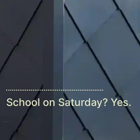
School on Saturday? Yes.