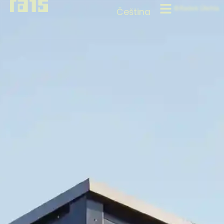
©Radek Úlehla
Čeština