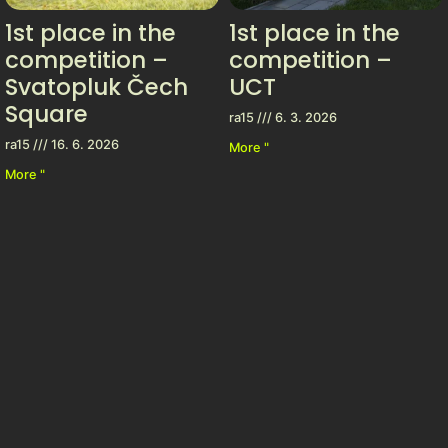
1st place in the
1st place in the
competition –
competition –
Svatopluk Čech
UCT
Square
ra15
6. 3. 2026
ra15
16. 6. 2026
More "
More "