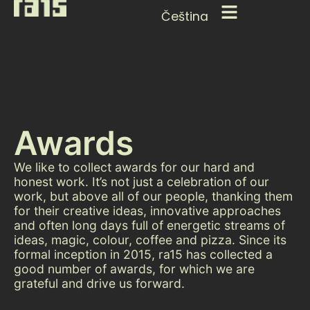
Čeština
Awards
We like to collect awards for our hard and
honest work. It’s not just a celebration of our
work, but above all of our people, thanking them
for their creative ideas, innovative approaches
and often long days full of energetic streams of
ideas, magic, colour, coffee and pizza. Since its
formal inception in 2015, ra15 has collected a
good number of awards, for which we are
grateful and drive us forward.