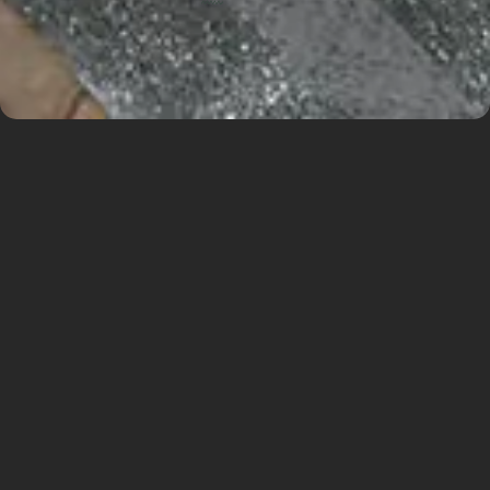
As part of our comprehensive knowledge of the
Václav Havel Airport in Prague, we are working
as a local partner together with RUBY Project
Management on a great project – Terminal 1 –
COB Expansion. Our Dutch colleagues won the
international architectural competition and now
everything is starting to be designed. We are
excited to be there and ready for a successful
cooperation.
The proposal brings an innovative expansion of
Terminal 1.
This project is a major step towards enhancing
the airport’s operational flexibility and allows for
easy adaptation to future development. We are
proud that ra15 a.s. can be part of this ambitious
and sustainable project as a local partner.