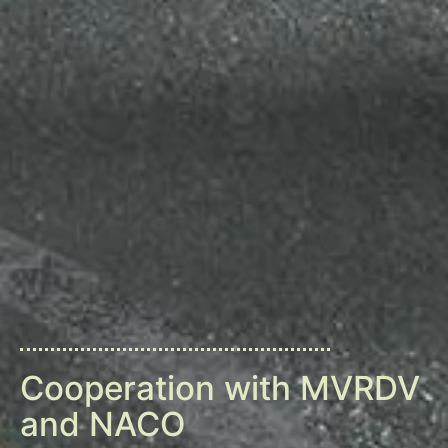
Cooperation with MVRDV
and NACO