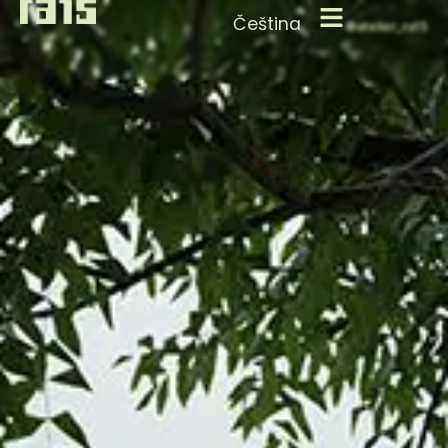
Čeština
©atelier_ra15