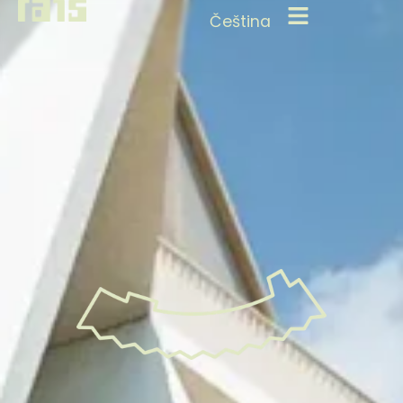
Čeština