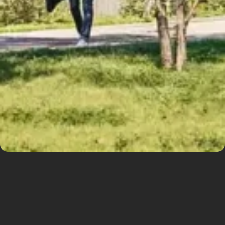
Iconic urban
structure