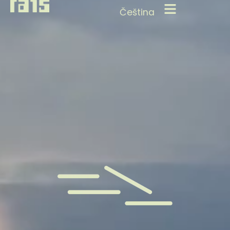
Čeština