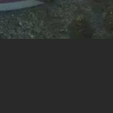
Sustainable
Development of the
Airport
Prague Ruzyně Airport is preparing for a major
transformation aimed at securing its position as a
leading aviation and commercial destination in
Central Europe. The core of the plan is the
development of the Airport City North area,