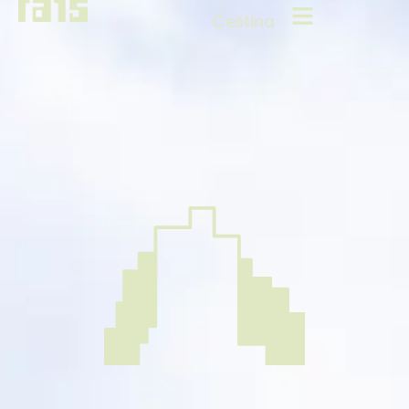
Čeština