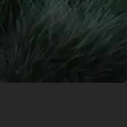
A Mountain and it’s
Cave Heart
The design of the residential complex