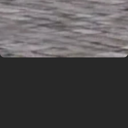
Residential complex
Prague
The building is located on the border between
the urban structure and the suburban park
greenery. We respond to this with strong
silhouettes for each of these sides. We
accentuate the corners with landmarks