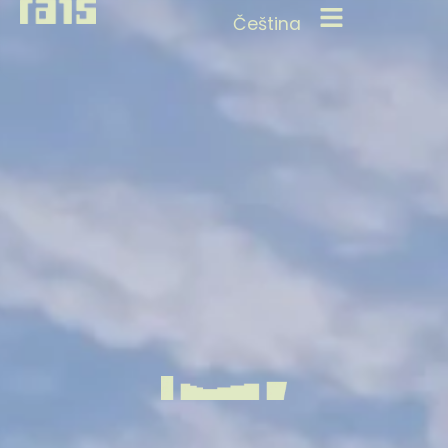
Čeština