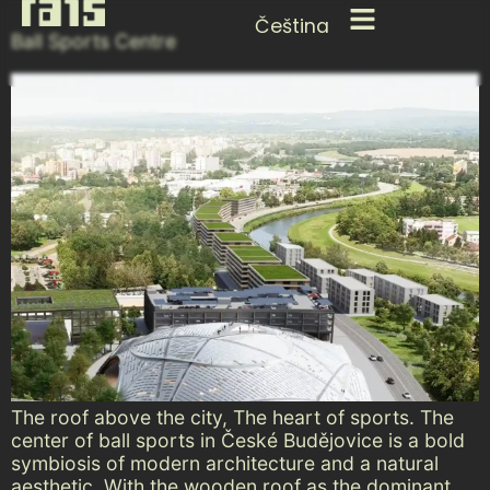
Čeština
Ball Sports Centre
The roof above the city, The heart of sports. The
center of ball sports in České Budějovice is a bold
symbiosis of modern architecture and a natural
aesthetic. With the wooden roof as the dominant