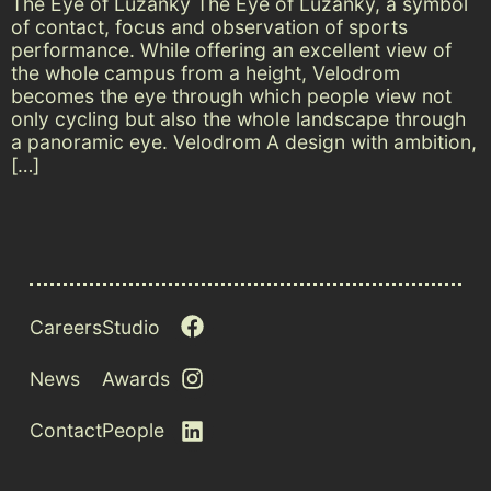
The Eye of Lužánky The Eye of Lužánky, a symbol
of contact, focus and observation of sports
performance. While offering an excellent view of
the whole campus from a height, Velodrom
becomes the eye through which people view not
only cycling but also the whole landscape through
a panoramic eye. Velodrom A design with ambition,
[…]
Careers
Studio
News
Awards
Contact
People