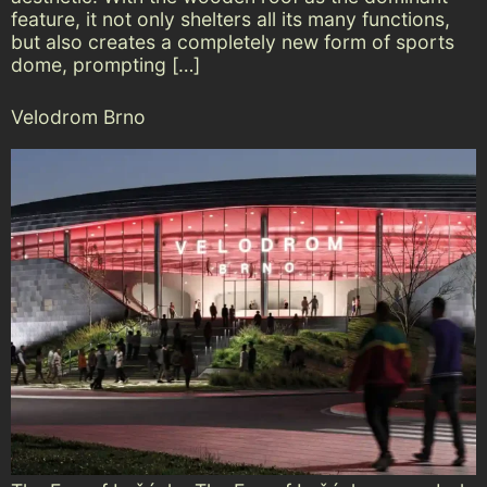
feature, it not only shelters all its many functions,
but also creates a completely new form of sports
dome, prompting […]
Velodrom Brno