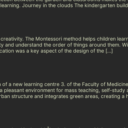
learning. Journey in the clouds The kindergarten build
creativity. The Montessori method helps children learn s
inity and understand the order of things around them.
ation was a key aspect of the design of the […]
of a new learning centre 3. of the Faculty of Medicine
g a pleasant environment for mass teaching, self-study
rban structure and integrates green areas, creating a