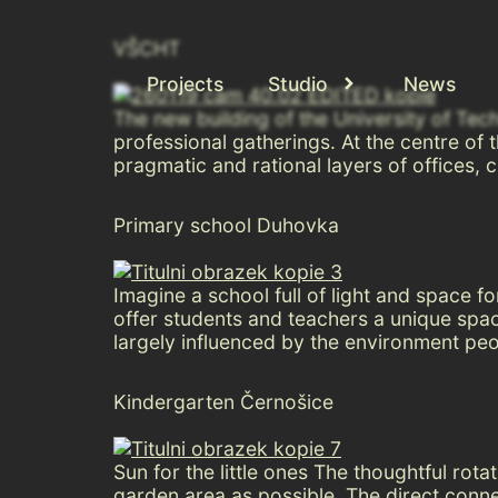
VŠCHT
Projects
Studio
News
The new building of the University of Tec
professional gatherings. At the centre of
pragmatic and rational layers of offices, c
Primary school Duhovka
Imagine a school full of light and space
offer students and teachers a unique space
largely influenced by the environment peo
Kindergarten Černošice
Sun for the little ones The thoughtful rot
garden area as possible. The direct conn