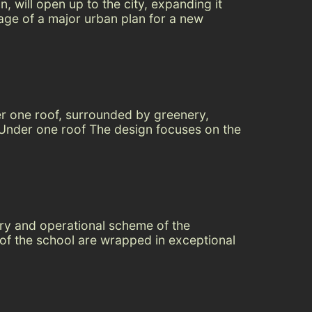
, will open up to the city, expanding it
tage of a major urban plan for a new
er one roof, surrounded by greenery,
. Under one roof The design focuses on the
ery and operational scheme of the
s of the school are wrapped in exceptional