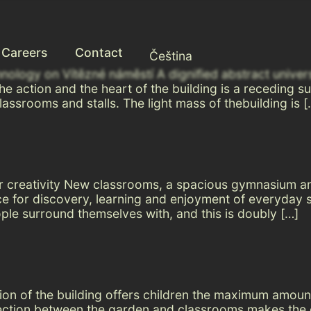
Careers
Contact
Čeština
hnology on Vítězné náměstí A dignified abstract univer
 the action and the heart of the building is a receding
lassrooms and stalls. The light mass of thebuilding is [
 for creativity New classrooms, a spacious gymnasium a
 for discovery, learning and enjoyment of everyday sch
ple surround themselves with, and this is doubly […]
ation of the building offers children the maximum amou
ection between the garden and classrooms makes the e