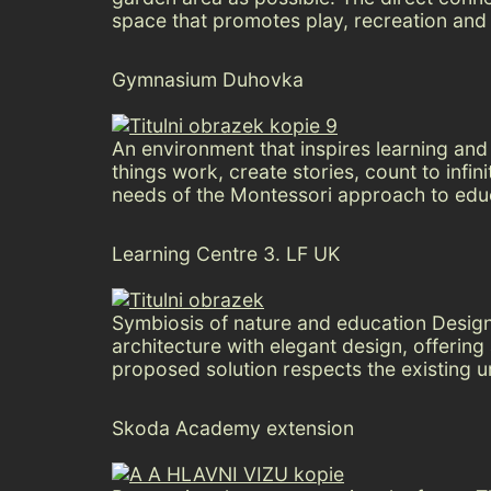
space that promotes play, recreation and 
Gymnasium Duhovka
An environment that inspires learning and 
things work, create stories, count to inf
needs of the Montessori approach to educ
Learning Centre 3. LF UK
Symbiosis of nature and education Design 
architecture with elegant design, offerin
proposed solution respects the existing u
Skoda Academy extension