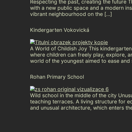
Respecting the past, creating the future Th
with a new public space and a modern insti
vibrant neighbourhood on the […]
Kindergarten Vokovická
A World of Childish Joy This kindergarte
where children can freely play, explore, 
world of the youngest aimed to ease and s
Rohan Primary School
Wild school in the middle of the city Unu
teaching terraces. A living structure for 
and unusual architecture, which enters th