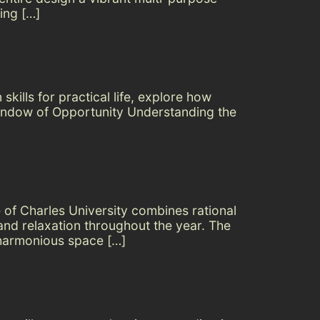
ing […]
kills for practical life, explore how
 Window of Opportunity Understanding the
 of Charles University combines rational
 and relaxation throughout the year. The
 harmonious space […]