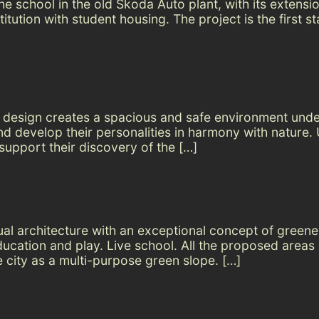
e school in the old Škoda Auto plant, with its extension
tution with student housing. The project is the first s
n design creates a spacious and safe environment und
and develop their personalities in harmony with nature
upport their discovery of the […]
sual architecture with an exceptional concept of green
education and play. Live school. All the proposed area
e city as a multi-purpose green slope. […]