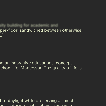
sity building for academic and
 super-floor, sandwiched between otherwise
…]
nd an innovative educational concept
ool life. Montessori The quality of life is
nt of daylight while preserving as much
ntire design a vibrant multi-purpose