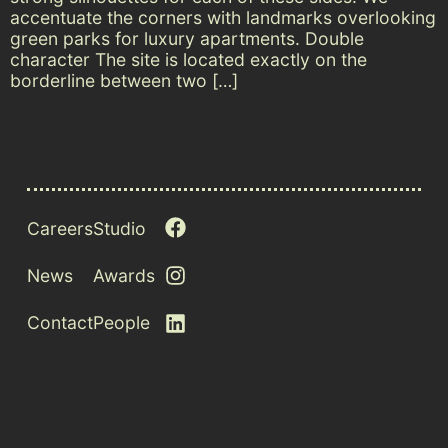
accentuate the corners with landmarks overlooking
green parks for luxury apartments. Double
character The site is located exactly on the
borderline between two […]
Careers
Studio
News
Awards
Contact
People