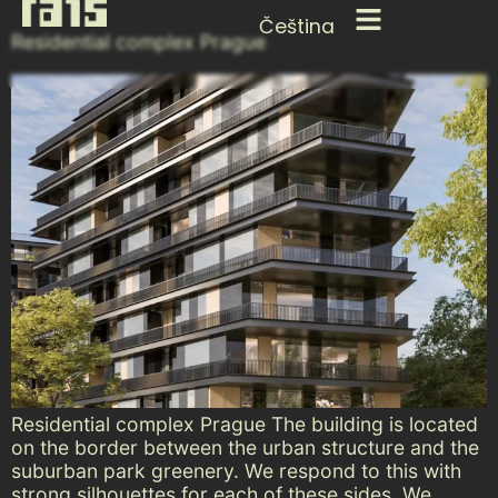
Čeština
Residential complex Prague
Residential complex Prague The building is located
on the border between the urban structure and the
suburban park greenery. We respond to this with
strong silhouettes for each of these sides. We